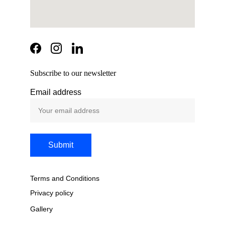
Subscribe to our newsletter
Email address
Submit
Terms and Conditions
Privacy policy
Gallery