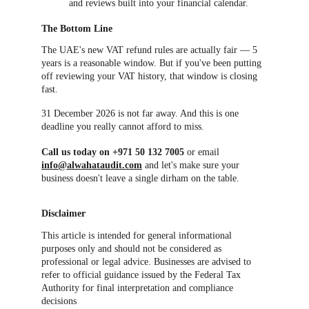
and reviews built into your financial calendar.
The Bottom Line
The UAE's new VAT refund rules are actually fair — 5 
years is a reasonable window. But if you've been putting 
off reviewing your VAT history, that window is closing 
fast.
31 December 2026 is not far away. And this is one 
deadline you really cannot afford to miss.
Call us today on +971 50 132 7005
 or email 
info@alwahataudit.com
 and let's make sure your 
business doesn't leave a single dirham on the table.
Disclaimer
This article is intended for general informational 
purposes only and should not be considered as 
professional or legal advice. Businesses are advised to 
refer to official guidance issued by the Federal Tax 
Authority for final interpretation and compliance 
decisions