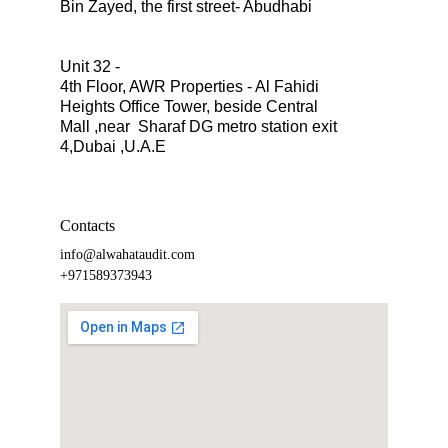
Bin Zayed, the first street- Abudhabi
Unit 32 -
4th Floor, AWR Properties - Al Fahidi 
Heights Office Tower, beside Central 
Mall ,near  Sharaf DG metro station exit 
4,Dubai ,U.A.E
Contacts
info@alwahataudit.com
+971589373943