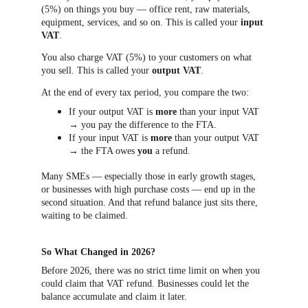
(5%) on things you buy — office rent, raw materials, 
equipment, services, and so on. This is called your 
input 
VAT
.
You also charge VAT (5%) to your customers on what 
you sell. This is called your 
output VAT
.
At the end of every tax period, you compare the two:
If your output VAT is 
more
 than your input VAT 
→ you pay the difference to the FTA.
If your input VAT is 
more
 than your output VAT 
→ the FTA owes 
you
 a refund.
Many SMEs — especially those in early growth stages, 
or businesses with high purchase costs — end up in the 
second situation. And that refund balance just sits there, 
waiting to be claimed.
So What Changed in 2026?
Before 2026, there was no strict time limit on when you 
could claim that VAT refund. Businesses could let the 
balance accumulate and claim it later.