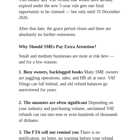
expired under the new 5-year rule gets one final 
opportunity to be claimed — but only until 31 December 
2026.
After that date, the grace period closes and there are 
absolutely no further extensions.
Why Should SMEs Pay Extra Attention?
Small and medium businesses are most at risk here — 
and for a few reasons:
1. Busy owners, backlogged books
 Many SME owners 
are juggling operations, sales, and HR all at once. VAT 
filings can fall behind, and old refund balances go 
unreviewed for years.
2. The amounts are often significant
 Depending on 
your industry and purchasing volume, unclaimed VAT 
refunds can run into tens or even hundreds of thousands 
of dirhams.
3. The FTA will not remind you
 There is no 
notification, no letter, no warning before your refund 