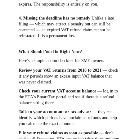
expires. The responsibility is entirely on you.
4. Missing the deadline has no remedy
 Unlike a late 
filing — which may attract a penalty but can still be 
corrected — an expired VAT refund claim cannot be 
reinstated. It is a permanent loss.
What Should You Do Right Now?
Here's a simple action checklist for SME owners:
Review your VAT returns from 2018 to 2021
 — check 
if any periods show an excess input VAT balance that 
was never claimed.
Check your current VAT account balance
 — log in to 
the FTA's EmaraTax portal and see if there is a refund 
balance sitting there.
Talk to your accountant or tax advisor
 — they can 
identify which periods have unclaimed refunds and help 
you calculate the exact amounts.
File your refund claims as soon as possible
 — don't 
wait until December. FTA processing takes time, and you 