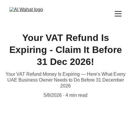
Your VAT Refund Is
Expiring - Claim It Before
31 Dec 2026!
Your VAT Refund Money Is Expiring — Here's What Every
UAE Business Owner Needs to Do Before 31 December
2026
5/8/2026
4 min read