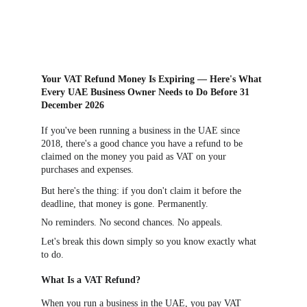
Your VAT Refund Money Is Expiring — Here's What 
Every UAE Business Owner Needs to Do Before 31 
December 2026
If you've been running a business in the UAE since 
2018, there's a good chance you have a refund to be 
claimed on the money you paid as VAT on your 
purchases and expenses.
But here's the thing: if you don't claim it before the 
deadline, that money is gone. Permanently.
No reminders. No second chances. No appeals.
Let's break this down simply so you know exactly what 
to do.
What Is a VAT Refund?
When you run a business in the UAE, you pay VAT 