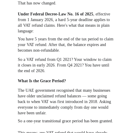
That has now changed.
Under Federal Decree-Law No. 16 of 2025
, effective 
from 1 January 2026, a hard 5-year deadline applies to 
all VAT refund claims. Here's what that means in plain 
language:
You have 5 years from the end of the tax period to claim 
your VAT refund. After that, the balance expires and 
becomes non-refundable.
So a VAT refund from Q1 2021? Your window to claim 
it closes in early 2026. From Q4 2021? You have until 
the end of 2026.
What Is the Grace Period?
The UAE government recognised that many businesses 
have older unclaimed refund balances — some going 
back to when VAT was first introduced in 2018. Asking 
everyone to immediately comply from day one would 
have been unfair.
So a one-year transitional grace period has been granted.
This means: any VAT refund that would have already 