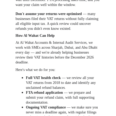
want your claim well within the window.
Don't assume your returns were optimised
 — many 
businesses filed their VAT returns without fully claiming 
all eligible input tax. A quick review could uncover 
refunds you didn't even know existed.
How Al Wahat Can Help
At Al Wahat Accounts & Internal Audit Services, we 
work with SMEs across Sharjah, Dubai, and Abu Dhabi 
every day — and we're already helping businesses 
review their VAT histories before the December 2026 
deadline.
Here's what we do for you:
Full VAT health check
 — we review all your 
VAT returns from 2018 to date and identify any 
unclaimed refund balances.
FTA refund application
 — we prepare and 
submit your refund claim, with full supporting 
documentation.
Ongoing VAT compliance
 — we make sure you 
never miss a deadline again, with regular filings 