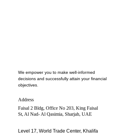
We empower you to make well-informed 
decisions and successfully attain your financial 
objectives.
Address
Faisal 2 Bldg, Office No 203, King Faisal 
St, Al Nad- Al Qasimia, Sharjah, UAE
Level 17, World Trade Center, Khalifa 