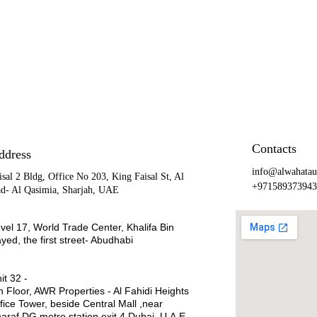
Contacts
ddress
info@alwahatau
isal 2 Bldg, Office No 203, King Faisal St, Al 
+971589373943
d- Al Qasimia, Sharjah, UAE
vel 17, World Trade Center, Khalifa Bin 
yed, the first street- Abudhabi
it 32 -
h Floor, AWR Properties - Al Fahidi Heights 
fice Tower, beside Central Mall ,near  
araf DG metro station exit 4,Dubai ,U.A.E