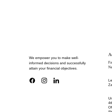
A
We empower you to make well-
Fa
informed decisions and successfully 
Na
attain your financial objectives.
Le
Za
Un
4t
Of
Sh