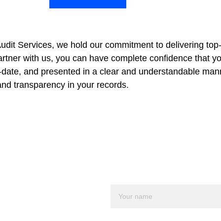
udit Services, we hold our commitment to delivering top
tner with us, you can have complete confidence that your
-date, and presented in a clear and understandable manner
nd transparency in your records.
al 
Name*