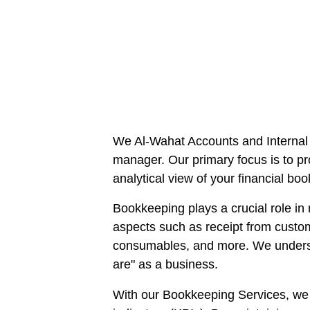
We Al-Wahat Accounts and Internal 
manager. Our primary focus is to pr
analytical view of your financial bo
Bookkeeping plays a crucial role in 
aspects such as receipt from custo
consumables, and more. We understa
are" as a business.
With our Bookkeeping Services, we a