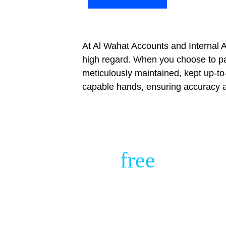
At Al Wahat Accounts and Internal A
high regard. When you choose to par
meticulously maintained, kept up-to
capable hands, ensuring accuracy a
Get 
free 
Financi
Consultation