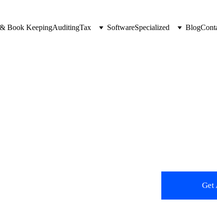
 & Book Keeping
Auditing
Tax
Software
Specialized
Blog
Cont
ping 
n UAE.
Get 