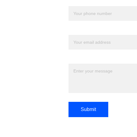
Your number*
Your email*
Message*
Submit