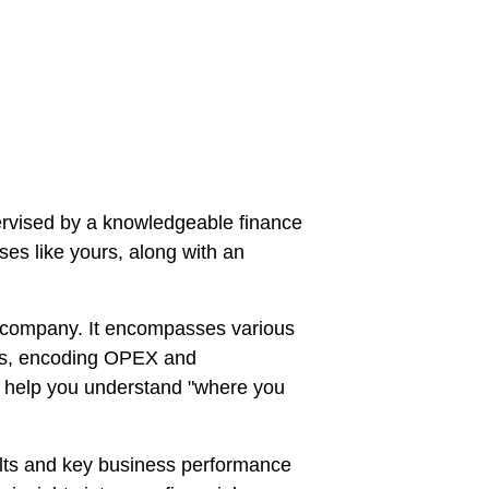
rvised by a knowledgeable finance 
es like yours, along with an 
 a company. It encompasses various 
ees, encoding OPEX and 
o help you understand "where you 
ults and key business performance 