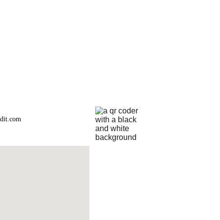
dit.com