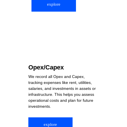
explore
Opex/Capex
We record all Opex and Capex, 
tracking expenses like rent, utilities, 
salaries, and investments in assets or 
infrastructure. This helps you assess 
operational costs and plan for future 
investments.
explore