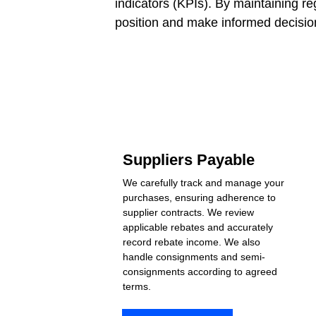
indicators (KPIs). By maintaining re
position and make informed decision
Suppliers Payable
We carefully track and manage your 
purchases, ensuring adherence to 
supplier contracts. We review 
applicable rebates and accurately 
record rebate income. We also 
handle consignments and semi-
consignments according to agreed 
terms.