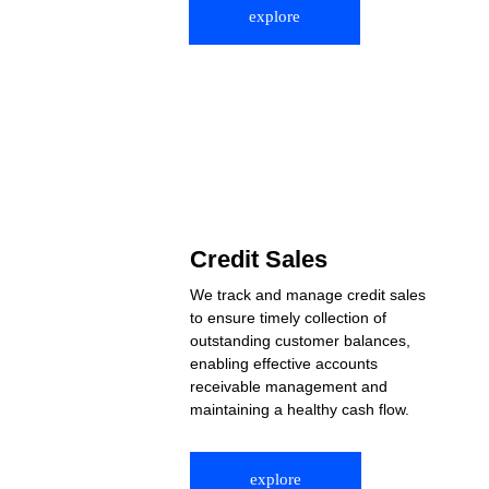
explore
Credit Sales
We track and manage credit sales 
to ensure timely collection of 
outstanding customer balances, 
enabling effective accounts 
receivable management and 
maintaining a healthy cash flow.
explore