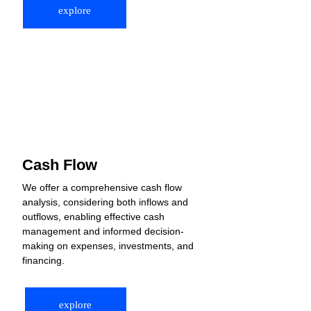
explore
Cash Flow
We offer a comprehensive cash flow 
analysis, considering both inflows and 
outflows, enabling effective cash 
management and informed decision-
making on expenses, investments, and 
financing.
explore