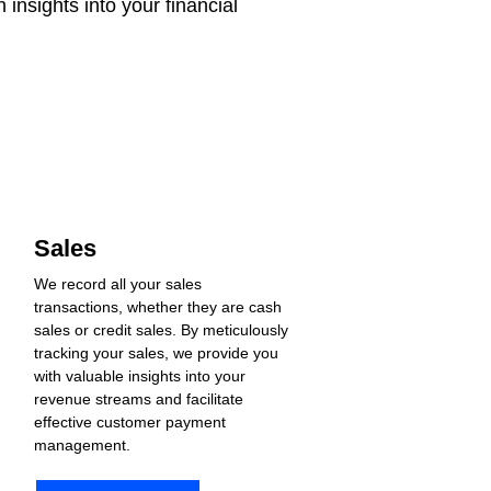
insights into your financial 
Sales
We record all your sales 
transactions, whether they are cash 
sales or credit sales. By meticulously 
tracking your sales, we provide you 
with valuable insights into your 
revenue streams and facilitate 
effective customer payment 
management.