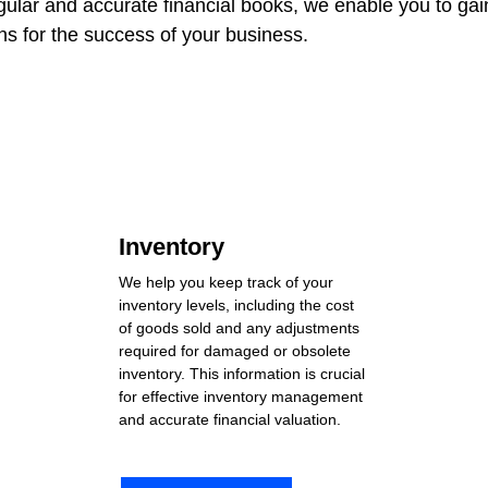
gular and accurate financial books, we enable you to gain 
s for the success of your business.
Inventory
We help you keep track of your 
inventory levels, including the cost 
of goods sold and any adjustments 
required for damaged or obsolete 
inventory. This information is crucial 
for effective inventory management 
and accurate financial valuation.