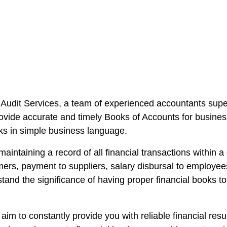
Audit Services, a team of experienced accountants supe
ovide accurate and timely Books of Accounts for business
oks in simple business language.
maintaining a record of all financial transactions within
mers, payment to suppliers, salary disbursal to employ
nd the significance of having proper financial books t
im to constantly provide you with reliable financial res