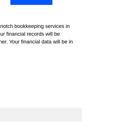
-notch bookkeeping services in 
 financial records will be 
. Your financial data will be in 