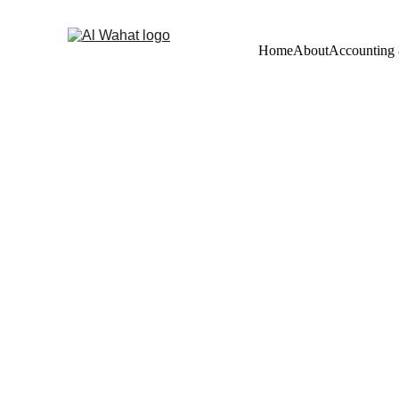
Home
About
Accounting
Book Kee
Service
 i